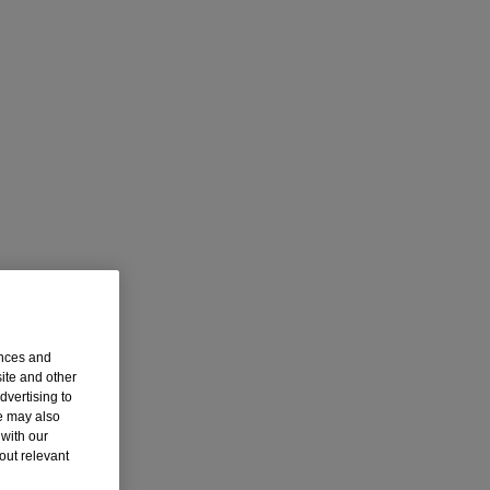
ences and
ite and other
dvertising to
we may also
with our
out relevant