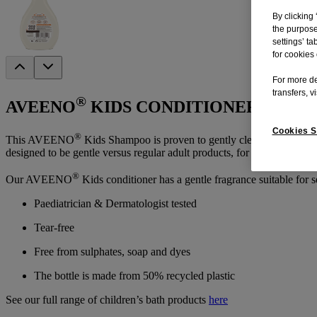
By clicking 
the purpose
settings’ ta
for cookies 
For more de
transfers, v
®
AVEENO
KIDS CONDITIONER 250ML
Cookies S
®
This AVEENO
Kids Shampoo is proven to gently cleanse without dry
designed to be gentle versus regular adult products, for kids’ developin
®
Our AVEENO
Kids conditioner has a gentle fragrance suitable for s
Paediatrician & Dermatologist tested
Tear-free
Free from sulphates, soap and dyes
The bottle is made from 50% recycled plastic
See our full range of children’s bath products
here