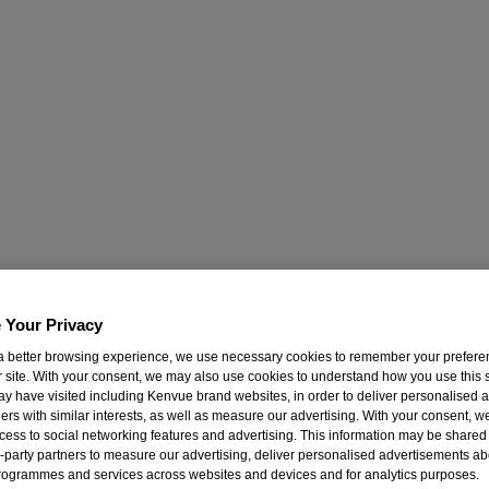
 Your Privacy
a better browsing experience, we use necessary cookies to remember your prefer
 site. With your consent, we may also use cookies to understand how you use this s
ay have visited including Kenvue brand websites, in order to deliver personalised a
ers with similar interests, as well as measure our advertising. With your consent, 
cess to social networking features and advertising. This information may be shared 
rd-party partners to measure our advertising, deliver personalised advertisements ab
rogrammes and services across websites and devices and for analytics purposes.