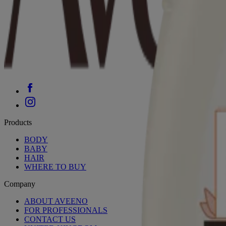
Products
BODY
BABY
HAIR
WHERE TO BUY
Company
ABOUT AVEENO
FOR PROFESSIONALS
CONTACT US