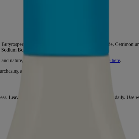
t, Butyrospermum Parkii Butter, Behentrimonium Chloride, Cetrimonium 
, Sodium Benzoate, Potassium Sorbate, Parfum.
e and nature,
learn more about the ingredients that we use here
.
rchasing and using this product.
ryness. Leave for a minute and rinse thoroughly. Can be used daily. U