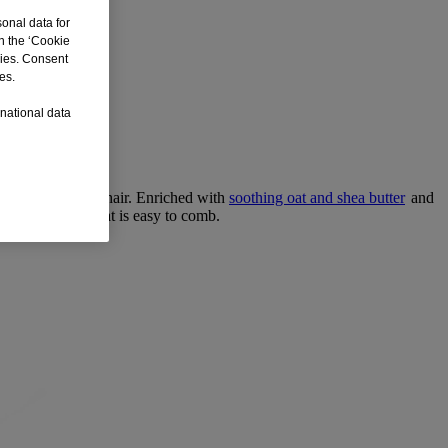
sonal data for
n the ‘Cookie
kies. Consent
es.
rnational data
traight and curly hair. Enriched with
soothing oat and shea butter
and
hy-looking hair that is easy to comb.