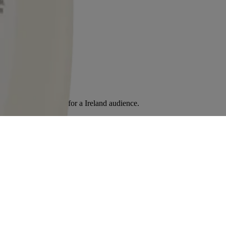
tent. It is intended for a Ireland audience.