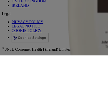
UNITED KINGDOM
IRELAND
Legal
PRIVACY POLICY
LEGAL NOTICE
COOKIE POLICY
Cookies Settings
©
JNTL Consumer Health I (Ireland) Limited, 2023. This site is publish