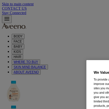
Skip to main content
CONTACT US
Stay Connected
BODY
FACE
BABY
KIDS
HAIR
WHERE TO BUY
SKIN MIND BALANCE
ABOUT AVEENO
We Value
To provide 
improve our
sites you m
you and oth
give you ac
limited thi
products, p