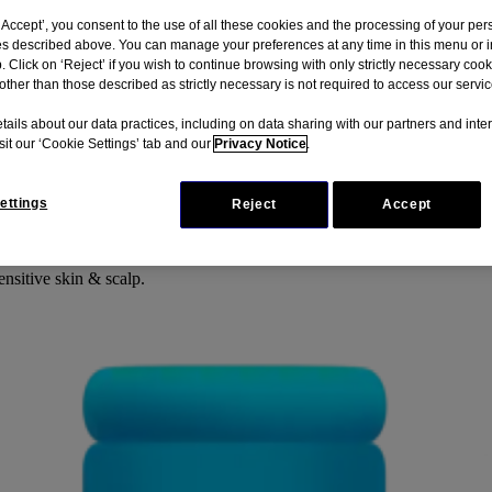
‘Accept’, you consent to the use of all these cookies and the processing of your per
s described above. You can manage your preferences at any time in this menu or i
b. Click on ‘Reject’ if you wish to continue browsing with only strictly necessary coo
other than those described as strictly necessary is not required to access our servic
tails about our data practices, including on data sharing with our partners and inte
isit our ‘Cookie Settings’ tab and our
Privacy Notice
.
ettings
Reject
Accept
ing scalp. The shampoo is suitable for different hair types including s
g skin & scalp. It’s tear-free formula hydrates for soft, shiny and healt
ensitive skin & scalp.