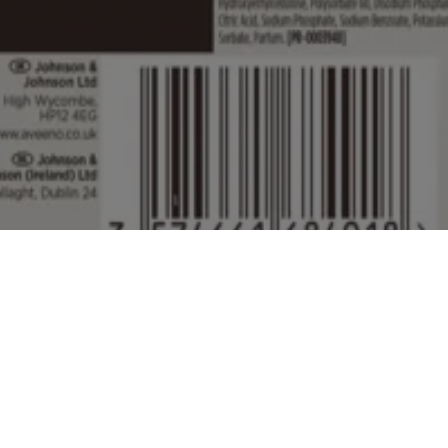
ed by Johnson & Johnson Limited which is solely responsible for its con