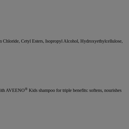
Chloride, Cetyl Esters, Isopropyl Alcohol, Hydroxyethylcellulose,
®
se with AVEENO
Kids shampoo for triple benefits: softens, nourishes