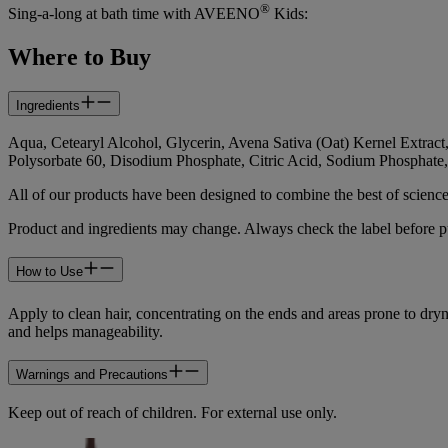
®
Sing-a-long at bath time with AVEENO
Kids:
Where to Buy
Ingredients
Aqua, Cetearyl Alcohol, Glycerin, Avena Sativa (Oat) Kernel Extrac
Polysorbate 60, Disodium Phosphate, Citric Acid, Sodium Phosphate
All of our products have been designed to combine the best of scienc
Product and ingredients may change. Always check the label before pu
How to Use
Apply to clean hair, concentrating on the ends and areas prone to d
and helps manageability.
Warnings and Precautions
Keep out of reach of children. For external use only.