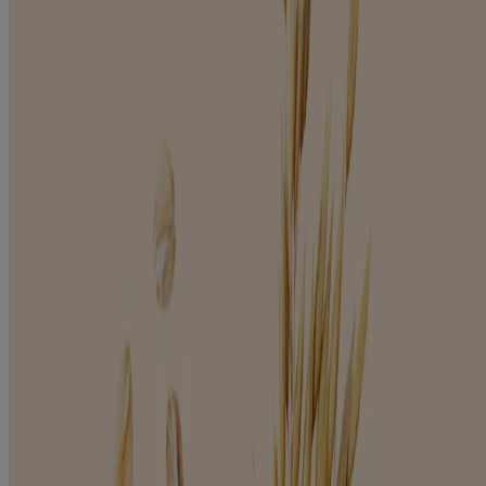
Products
BODY
BABY
HAIR
WHERE TO BUY
Company
ABOUT AVEENO
FOR PROFESSIONALS
CONTACT US
UNITED KINGDOM
IRELAND
Legal
PRIVACY POLICY
LEGAL NOTICE
COOKIE POLICY