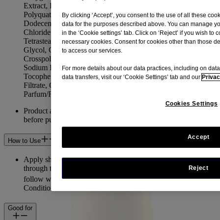
Extract, PEG-7 Amodimethicone, Polyquaternium-22,
Polyquaternium-39, Sodium Hydrolyzed Potato Starch
By clicking ‘Accept’, you consent to the use of all these co
Dodecenylsuccinate, Linoleamidopropyl PG-Dimonium
data for the purposes described above. You can manage you
Chloride Phosphate, Laureth-4, PEG-150 Pentaerythrityl
in the ‘Cookie settings’ tab. Click on ‘Reject’ if you wish to 
Tetrastearate, PPG-2 Hydroxyethyl Cocamide, Propylene
necessary cookies. Consent for cookies other than those des
Glycol, Glycerin, Acrylates/C10-30 Alkyl Acrylate
to access our services.
Crosspolymer, Hexylene Glycol, Citric Acid, Sodium Citrate,
Sodium Hydroxide, Sodium Benzoate, Formic Acid,
For more details about our data practices, including on data
Tocopheryl Acetate, Leuconostoc/Radish Root Ferment
data transfers, visit our ‘Cookie Settings’ tab and our
Privac
Filtrate, Coconut Acid, Disodium Tetrapropenyl Succinate,
Parfum/Fragrance.
Cookies Settings
Product and ingredients may change. Always check the label
before purchasing and using this product.
Accept
How to Use
Apply shampoo generously to wet hair, massage into a lather
through to ends, then rinse hair thoroughly. After shampooing,
Reject
®
follow with AVEENO
Daily Moisture+ Oat Milk
Conditioner for best results.
Good for