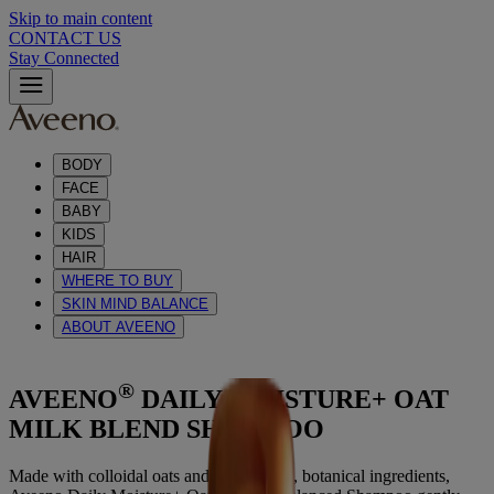
Skip to main content
CONTACT US
Stay Connected
BODY
FACE
BABY
KIDS
HAIR
WHERE TO BUY
SKIN MIND BALANCE
ABOUT AVEENO
®
AVEENO
DAILY MOISTURE+ OAT
MILK BLEND SHAMPOO
Made with colloidal oats and wholesome, botanical ingredients,