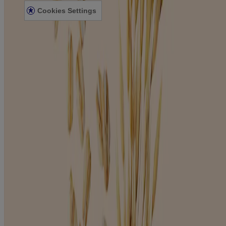
Cookies Settings
©
JNTL Consumer Health I (Ireland) Limited, 2023. This site is
published by Johnson & Johnson Limited which is solely
responsible for its content. It is intended for a Ireland audience.