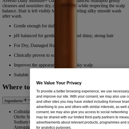
Aveeno Daily Moisture+ Oat Milk pH balanced Shampoo gently
cleanses and nourishes dry, damaged hair while respecting the scalp
balance. Hair is left visibly healthy and feeling silky smooth wash
after wash.
Gentle enough for daily use
pH balanced for gentle cleansing and shiny, strong hair
For Dry, Damaged Hair
Clinically proven to soothe scalp
Improves the appearance of dry, flaky scalp
Suitable for sensitive skin
We Value Your Privacy
Where to Buy
To provide a better browsing experience, we use necessar
and improve our site. With your consent, we may also use c
Ingredients
and other sites you may have visited including Kenvue brand
advertising to you and others with similar interests, as well
Colloidal Oatmeal Extract, Aqua/Water/Eau, Sodium C14-16
consent, we may also give you access to social networking f
Olefin Sulfonate, Cocamidopropyl Betaine, Glycol Distearate,
may be shared with our limited third-party partners to meas
Sodium Chloride, Hydrolyzed Milk Protein, Prunus
advertisements about relevant products, programmes and s
Amygdalus Dulcis (Sweet Almond/Amande Douce) Seed
for analytics purposes.