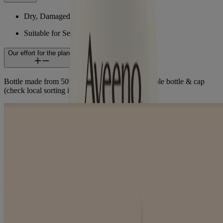
Dry, Damaged Hair
Suitable for Sensitive Skin
Our effort for the planet
Bottle made from 50% recycled plastic. Recyclable bottle & cap
(check local sorting instructions).
OAT MILK
LEARN ABOUT OUR INGREDIENTS